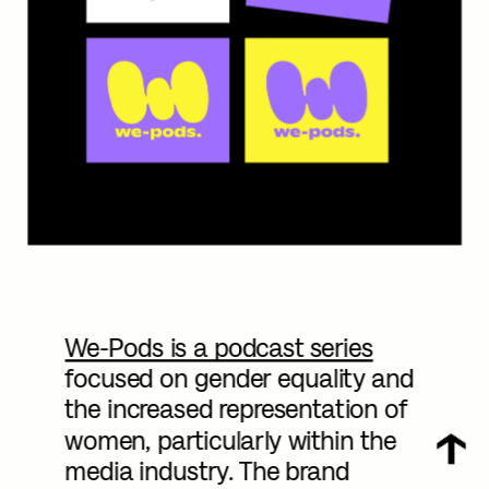
We-Pods is a podcast series
focused on gender equality and 
the increased representation of 
women, particularly within the 
media industry. The brand 