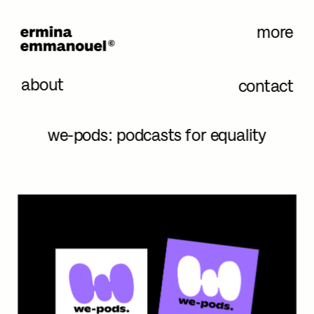
more
about
contact
we-pods: podcasts for equality