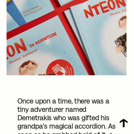
Once upon a time, there was a 
tiny adventurer named 
Demetrakis who was gifted his 
grandpa's magical accordion. As 