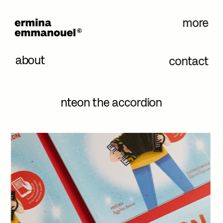
more
about
contact
nteon the accordion