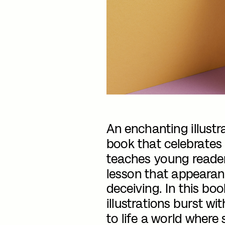
An enchanting illustra
book that celebrates 
teaches young reader
lesson that appearan
deceiving. In this boo
illustrations burst wit
to life a world where 