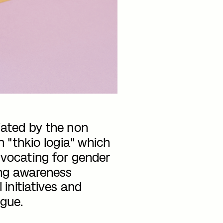
iated by the non 
n "thkio logia" which 
dvocating for gender 
ing awareness 
initiatives and 
gue.