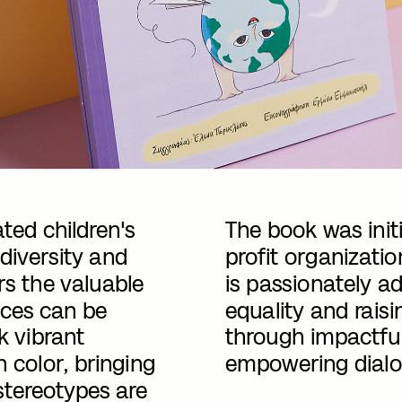
ted children's 
The book was init
diversity and 
profit organizatio
s the valuable 
is passionately a
ces can be 
equality and rais
k vibrant 
through impactful 
h color, bringing 
empowering dialo
stereotypes are 