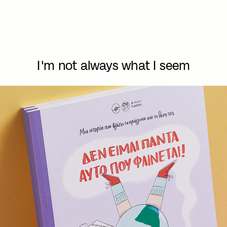
I'm not always what I seem