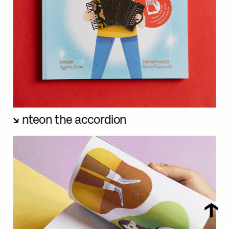
nteon the accordion