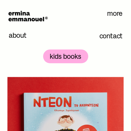
more
about
contact
kids books