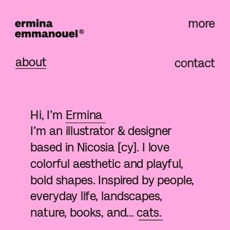
more
about
contact
Hi, I’m 
Ermina
I’m an illustrator & designer 
based in Nicosia [cy]. I love 
colorful aesthetic and playful, 
bold shapes. Inspired by people, 
everyday life, landscapes, 
nature, books, and... cats. 