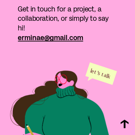
Get in touch for a project, a 
collaboration, or simply to say 
hi!
erminae@gmail.com
l
e
t
’
s
t
alk